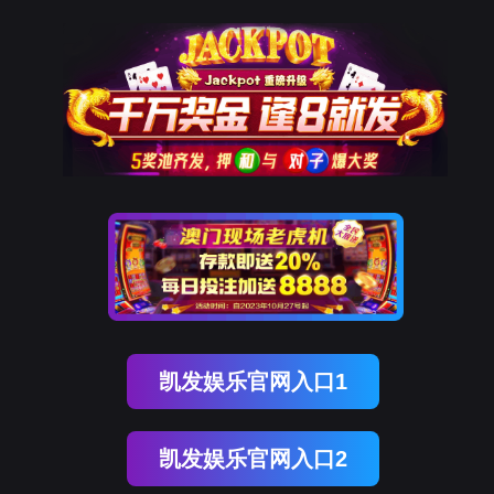
Ezpay(中国)
rry, The page you visited is 
Go Back
Go To Entrance