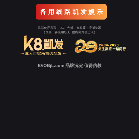
Go To Entrance！